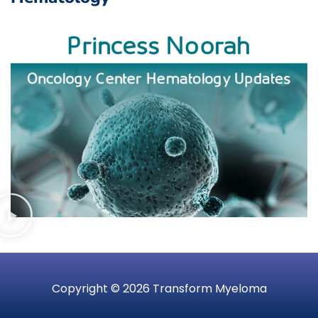
Copyright © 2026 Transform Myeloma