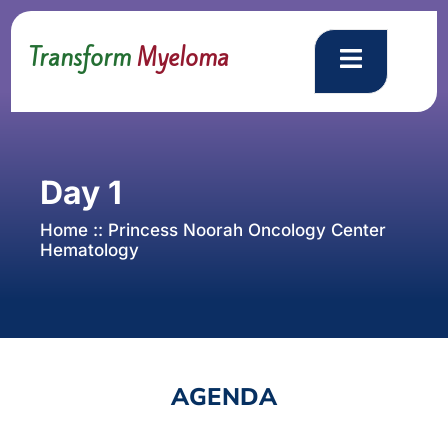
Transform
Myeloma
Day 1
Home :: Princess Noorah Oncology Center
Hematology
AGENDA