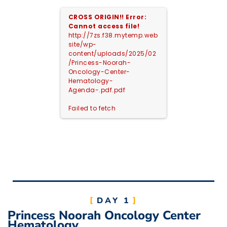
CROSS ORIGIN!!
Error:
Cannot access file!
http://7zs.f38.mytemp.web
site/wp-
content/uploads/2025/02
/Princess-Noorah-
Oncology-Center-
Hematology-
Agenda-.pdf.pdf
Failed to fetch
DAY 1
Princess Noorah Oncology Center
Hematology