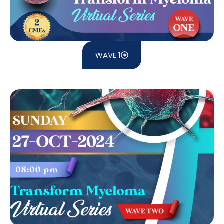
WAVE 1