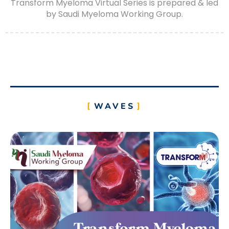
Transform Myeloma Virtual Series is prepared & led
by Saudi Myeloma Working Group.
WAVES