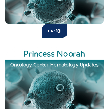
DAY 1