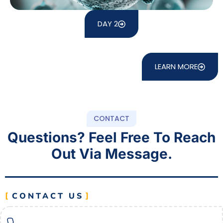
DAY 2
LEARN MORE
CONTACT
Questions? Feel Free To Reach
Out Via Message.
CONTACT US