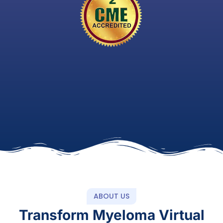
ABOUT US
Transform Myeloma Virtual