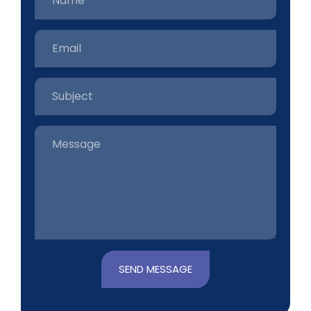
SEND MESSAGE