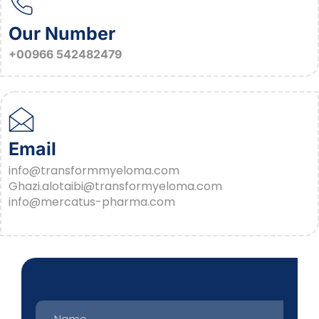
Our Number
+00966 542482479
Email
info@transformmyeloma.com
Ghazi.alotaibi@transformyeloma.com
info@mercatus-pharma.com