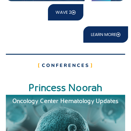
WAVE 2
LEARN MORE
CONFERENCES