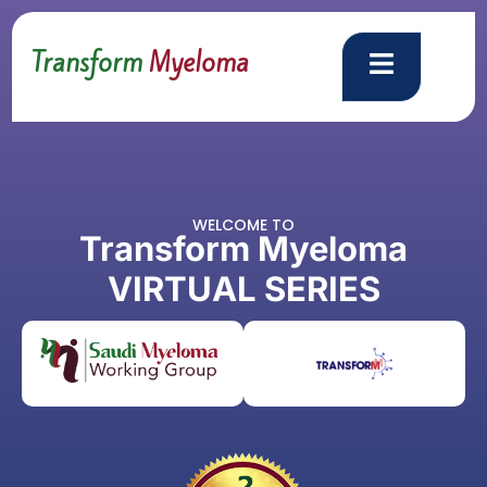
Transform
Myeloma
WELCOME TO
Transform Myeloma
V
I
R
T
U
A
L
S
E
R
I
E
S