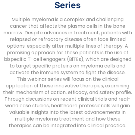
Series
Multiple myeloma is a complex and challenging
cancer that affects the plasma cells in the bone
marrow. Despite advances in treatment, patients with
relapsed or refractory disease often face limited
options, especially after multiple lines of therapy. A
promising approach for these patients is the use of
bispecific T-cell engagers (BiTEs), which are designed
to target specific proteins on myeloma cells and
activate the immune system to fight the disease.
This webinar series will focus on the clinical
application of these innovative therapies, examining
their mechanism of action, efficacy, and safety profile.
Through discussions on recent clinical trials and real-
world case studies, healthcare professionals will gain
valuable insights into the latest advancements in
multiple myeloma treatment and how these
therapies can be integrated into clinical practice.